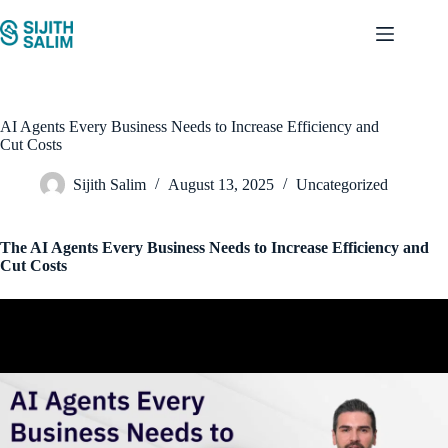
Skip
to
content
AI Agents Every Business Needs to Increase Efficiency and
Cut Costs
Sijith Salim
August 13, 2025
Uncategorized
The AI Agents Every Business Needs to Increase Efficiency and
Cut Costs