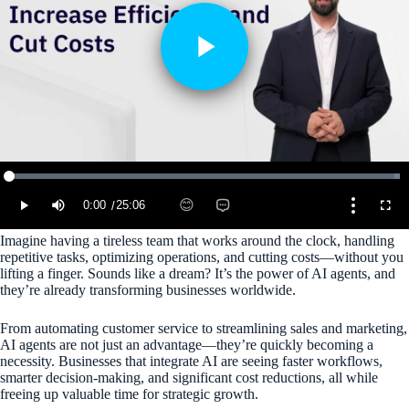
Imagine having a tireless team that works around the clock, handling
repetitive tasks, optimizing operations, and cutting costs—without you
lifting a finger. Sounds like a dream? It’s the power of AI agents, and
they’re already transforming businesses worldwide.
From automating customer service to streamlining sales and marketing,
AI agents are not just an advantage—they’re quickly becoming a
necessity. Businesses that integrate AI are seeing faster workflows,
smarter decision-making, and significant cost reductions, all while
freeing up valuable time for strategic growth.