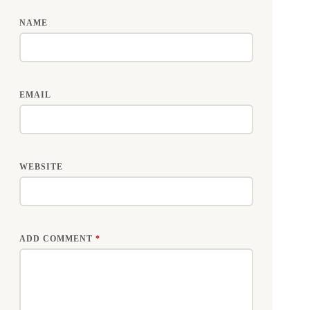
NAME
EMAIL
WEBSITE
ADD COMMENT
*