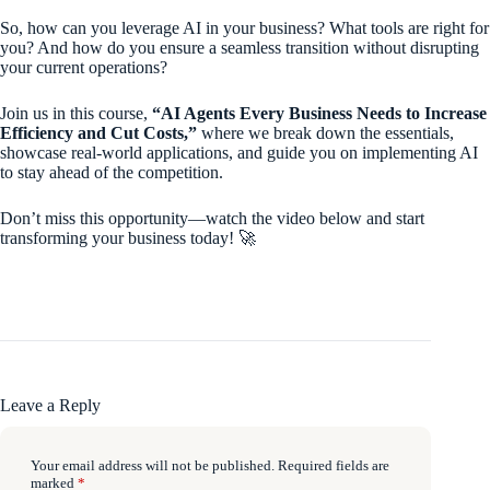
So, how can you leverage AI in your business? What tools are right for
you? And how do you ensure a seamless transition without disrupting
your current operations?
Join us in this course,
“AI Agents Every Business Needs to Increase
Efficiency and Cut Costs,”
where we break down the essentials,
showcase real-world applications, and guide you on implementing AI
to stay ahead of the competition.
Don’t miss this opportunity—watch the video below and start
transforming your business today! 🚀
Leave a Reply
Your email address will not be published.
Required fields are
marked
*