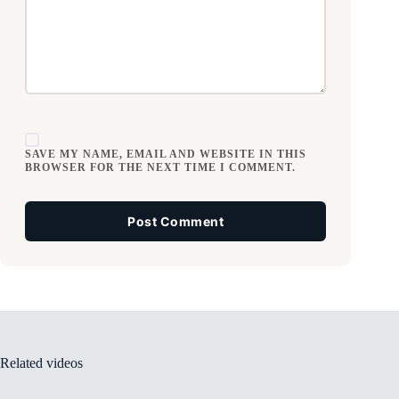
SAVE MY NAME, EMAIL AND WEBSITE IN THIS
BROWSER FOR THE NEXT TIME I COMMENT.
Post Comment
Related videos