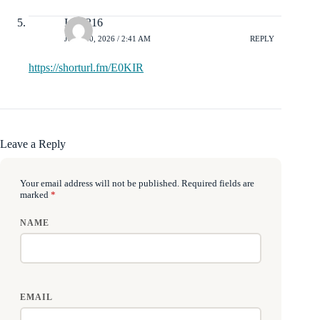
Isla2216
JULY 10, 2026 / 2:41 AM
REPLY
https://shorturl.fm/E0KIR
Leave a Reply
Your email address will not be published.
Required fields are
marked
*
NAME
EMAIL