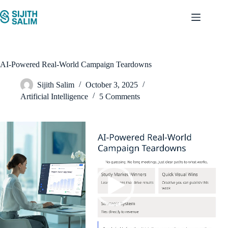
Skip
to
content
AI-Powered Real-World Campaign Teardowns
Sijith Salim
October 3, 2025
Artificial Intelligence
5 Comments
Video
Player