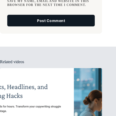
SAVE MY NAME, EMAIL AND WEBSITE IN THIS
BROWSER FOR THE NEXT TIME I COMMENT.
Post Comment
Related videos