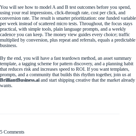
You will see how to model A and B test outcomes before you spend,
using your real impressions, click-through rate, cost per click, and
conversion rate. The result is smarter prioritization: one funded variable
per week instead of scattered micro tests. Throughout, the focus stays
practical, with simple tools, plain language prompts, and a weekly
cadence you can keep. The money view guides every choice; traffic
multiplied by conversion, plus repeat and referrals, equals a predictable
business.
By the end, you will have a fast teardown method, an asset summary
template, a tagging scheme for pattern discovery, and a planning habit
that reduces risk and increases speed to ROI. If you want templates,
prompts, and a community that builds this rhythm together, join us at
BrilliantBusiness.ai
and start shipping creative that the market already
wants.
5 Comments