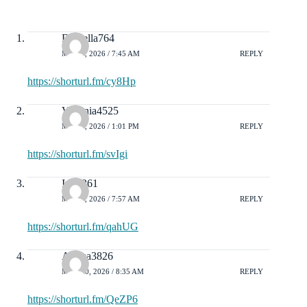
Daniella764
MAY 2, 2026 / 7:45 AM
REPLY
https://shorturl.fm/cy8Hp
Virginia4525
MAY 5, 2026 / 1:01 PM
REPLY
https://shorturl.fm/svIgi
Ivy1361
MAY 9, 2026 / 7:57 AM
REPLY
https://shorturl.fm/qahUG
Alyssa3826
MAY 10, 2026 / 8:35 AM
REPLY
https://shorturl.fm/QeZP6