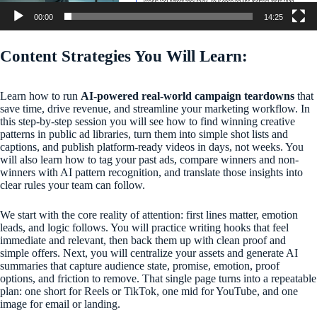
00:00
14:25
Content Strategies You Will Learn:
Learn how to run
AI-powered real-world campaign teardowns
that
save time, drive revenue, and streamline your marketing workflow. In
this step-by-step session you will see how to find winning creative
patterns in public ad libraries, turn them into simple shot lists and
captions, and publish platform-ready videos in days, not weeks. You
will also learn how to tag your past ads, compare winners and non-
winners with AI pattern recognition, and translate those insights into
clear rules your team can follow.
We start with the core reality of attention: first lines matter, emotion
leads, and logic follows. You will practice writing hooks that feel
immediate and relevant, then back them up with clean proof and
simple offers. Next, you will centralize your assets and generate AI
summaries that capture audience state, promise, emotion, proof
options, and friction to remove. That single page turns into a repeatable
plan: one short for Reels or TikTok, one mid for YouTube, and one
image for email or landing.