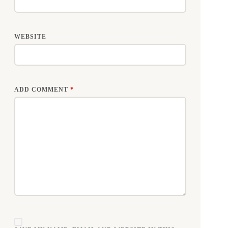
WEBSITE
ADD COMMENT
*