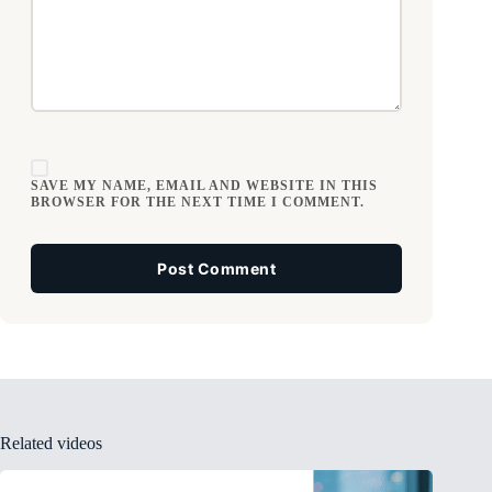
SAVE MY NAME, EMAIL AND WEBSITE IN THIS
BROWSER FOR THE NEXT TIME I COMMENT.
Post Comment
Related videos