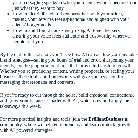
your messaging speaks to who your clients want to become, not
just what they want to buy.
How to blend lifestyle-driven narratives with your offers,
making your services feel aspirational and aligned with your
clients’ bigger goals.
How to audit brand consistency using AI tone checkers,
ensuring your voice feels authentic and trustworthy wherever
people find you.
By the end of this session, you’ll see how AI can act like your invisible
brand strategist—saving you hours of trial and error, sharpening your
identity, and helping you build trust that turns into long-term growth.
Whether you’re producing content, writing proposals, or scaling your
business, these tools and frameworks will give you a system for
messaging that resonates and converts.
If you’re ready to cut through the noise, build emotional connections,
and grow your business smarter with AI, watch now and apply the
takeaways this week.
For more practical insights and tools, join the
BrilliantBusiness.ai
community, where we help entrepreneurs and teams unlock growth
with AI-powered strategies.