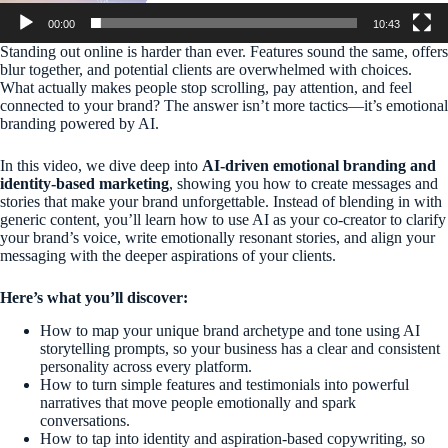
00:00
10:43
Standing out online is harder than ever. Features sound the same, offers
blur together, and potential clients are overwhelmed with choices.
What actually makes people stop scrolling, pay attention, and feel
connected to your brand? The answer isn’t more tactics—it’s emotional
branding powered by AI.
In this video, we dive deep into
AI-driven emotional branding and
identity-based marketing
, showing you how to create messages and
stories that make your brand unforgettable. Instead of blending in with
generic content, you’ll learn how to use AI as your co-creator to clarify
your brand’s voice, write emotionally resonant stories, and align your
messaging with the deeper aspirations of your clients.
Here’s what you’ll discover:
How to map your unique brand archetype and tone using AI
storytelling prompts, so your business has a clear and consistent
personality across every platform.
How to turn simple features and testimonials into powerful
narratives that move people emotionally and spark
conversations.
How to tap into identity and aspiration-based copywriting, so