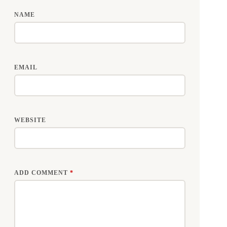
NAME
EMAIL
WEBSITE
ADD COMMENT
*