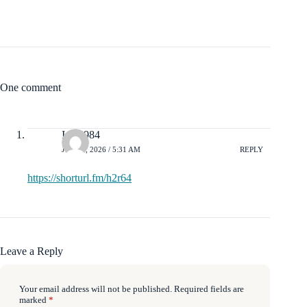
One comment
Isaac984
JULY 4, 2026 / 5:31 AM
REPLY
https://shorturl.fm/h2r64
Leave a Reply
Your email address will not be published.
Required fields are
marked
*