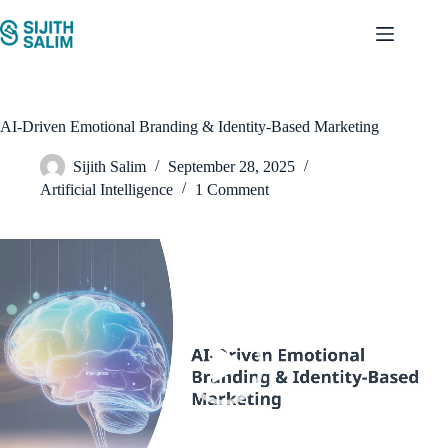
Skip
to
content
AI-Driven Emotional Branding & Identity-Based Marketing
Sijith Salim
September 28, 2025
Artificial Intelligence
1 Comment
Video
Player