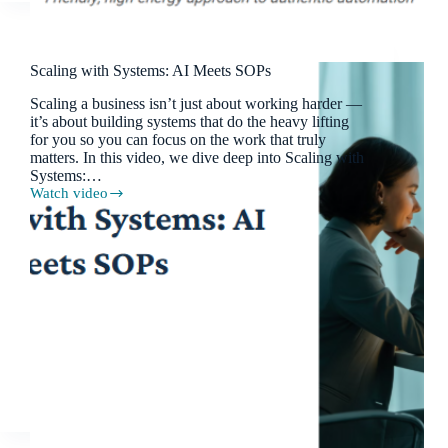
Scaling with Systems: AI Meets SOPs
Scaling a business isn’t just about working harder —
it’s about building systems that do the heavy lifting
for you so you can focus on the work that truly
matters. In this video, we dive deep into Scaling with
Systems:…
Watch video
Scaling
with
Systems:
AI
Meets
SOPs