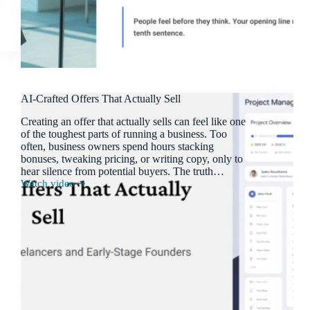
AI-Crafted Offers That Actually Sell
Creating an offer that actually sells can feel like one
of the toughest parts of running a business. Too
often, business owners spend hours stacking
bonuses, tweaking pricing, or writing copy, only to
hear silence from potential buyers. The truth…
Watch video
AI-
Crafted
Offers
That
Actually
Sell