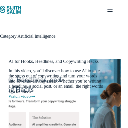
Skip
to
content
Category
Artificial Intelligence
AI for Hooks, Headlines, and Copywriting Hacks
In this video, you’ll discover how to use AI to take
the stress out of copywriting and turn your words
into revenue-driving assets. Whether you’re writing
a headline, a social post, or an email, the right words
can be the…
Watch video
AI
for
Hooks,
Headlines,
and
Copywriting
Hacks