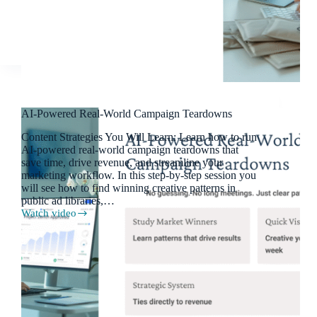
Modern
Marketing
AI-Powered Real-World Campaign Teardowns
Content Strategies You Will Learn: Learn how to run
AI-powered real-world campaign teardowns that
save time, drive revenue, and streamline your
marketing workflow. In this step-by-step session you
will see how to find winning creative patterns in
public ad libraries,…
Watch video
AI-
Powered
Real-
World
Campaign
Teardowns