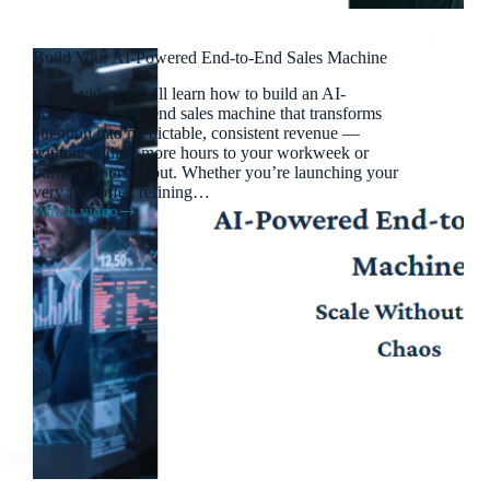
Build Your AI-Powered End-to-End Sales Machine
In this video, you’ll learn how to build an AI-
powered, end-to-end sales machine that transforms
attention into predictable, consistent revenue —
without adding more hours to your workweek or
burning yourself out. Whether you’re launching your
very first offer, refining…
Watch video
Build
Your
AI-
Powered
End-
to-
End
Sales
Machine