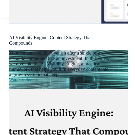
AI Visibility Engine: Content Strategy That
Compounds
Your content shouldn’t vanish after a single post —
it should compound like an investment. In this video,
we dive into the AI Visibility Engine, a practical
framework that helps you turn everyday content into
a growth system that keeps…
Watch video
AI
Visibility
Engine:
Content
Strategy
That
Compounds