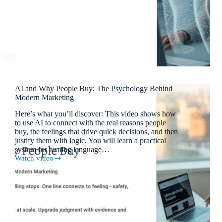
Personas
AI and Why People Buy: The Psychology Behind
Modern Marketing
Here’s what you’ll discover: This video shows how
to use AI to connect with the real reasons people
buy, the feelings that drive quick decisions, and then
justify them with logic. You will learn a practical
system for turning language…
Watch video
AI
and
Why
People
Buy:
The
Psychology
Behind