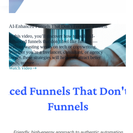
AI-Enhanced Funnels That Don’t Feel Like Funnels
In this video, you’ll discover how to build AI-
enhanced funnels that don’t feel like funnels —
without wasting weeks on tech or copywriting.
Whether you’re a freelancer, consultant, or agency
owner, these strategies will help you attract better
leads, nurture…
Watch video
AI-
Enhanced
Funnels
That
Don’t
Feel
Like
Funnels