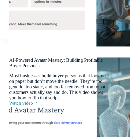
AI-Powered Avatar Mastery: Building Profitable
Buyer Personas
Most businesses build buyer personas that look neat
on paper but don’t move the needle. They’re too
generic, too static, and too far removed from what
customers actually say and do. This video shows
you how to flip that script…
Watch video
AI-
Powered
Avatar
Mastery:
Building
Profitable
Buyer