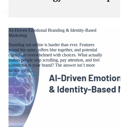
AI-Driven Emotional Branding & Identity-Based
Marketing
Standing out online is harder than ever. Features
sound the same, offers blur together, and potential
clients are overwhelmed with choices. What actually
makes people stop scrolling, pay attention, and feel
connected to your brand? The answer isn’t more
tactics—it’s…
Watch video
AI-
Driven
Emotional
Branding
&
Identity-
Based
Marketing