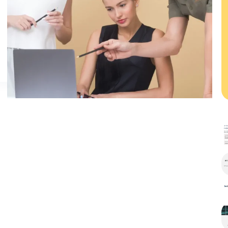
Mattis
Vulputate