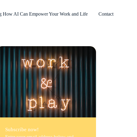
ng How AI Can Empower Your Work and Life
Contact
Subscribe now!
Enter your email address below and