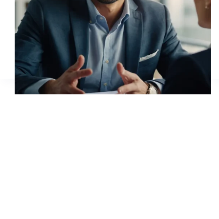
Monsequat