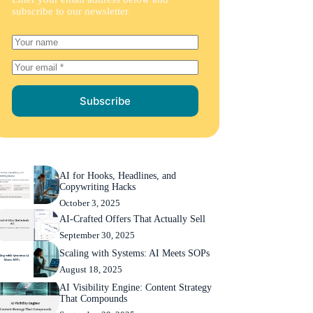
subscribe to our newsletter
Subscribe
AI for Hooks, Headlines, and
Copywriting Hacks
October 3, 2025
AI-Crafted Offers That Actually Sell
September 30, 2025
Scaling with Systems: AI Meets SOPs
August 18, 2025
AI Visibility Engine: Content Strategy
That Compounds