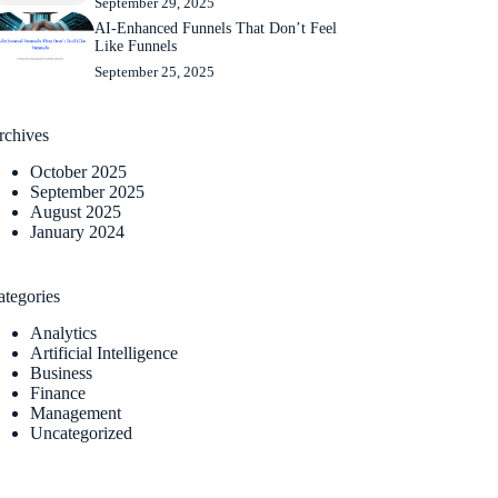
September 29, 2025
AI-Enhanced Funnels That Don’t Feel
Like Funnels
September 25, 2025
rchives
October 2025
September 2025
August 2025
January 2024
ategories
Analytics
Artificial Intelligence
Business
Finance
Management
Uncategorized