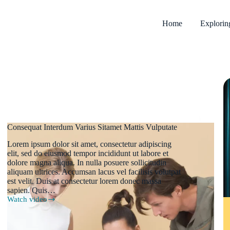
Home
Explori
Consequat Interdum Varius Sitamet Mattis Vulputate
Lorem ipsum dolor sit amet, consectetur adipiscing
elit, sed do eiusmod tempor incididunt ut labore et
dolore magna aliqua. In nulla posuere sollicitudin
aliquam ultrices. Accumsan lacus vel facilisis volutpat
est velit. Duis at consectetur lorem donec massa
sapien. Quis…
Watch video
Consequat
Interdum
Varius
Sitamet