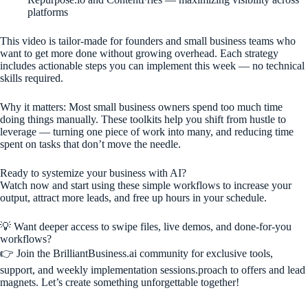
platforms
This video is tailor-made for founders and small business teams who
want to get more done without growing overhead. Each strategy
includes actionable steps you can implement this week — no technical
skills required.
Why it matters: Most small business owners spend too much time
doing things manually. These toolkits help you shift from hustle to
leverage — turning one piece of work into many, and reducing time
spent on tasks that don’t move the needle.
Ready to systemize your business with AI?
Watch now and start using these simple workflows to increase your
output, attract more leads, and free up hours in your schedule.
💡 Want deeper access to swipe files, live demos, and done-for-you
workflows?
👉 Join the BrilliantBusiness.ai community for exclusive tools,
support, and weekly implementation sessions.proach to offers and lead
magnets. Let’s create something unforgettable together!