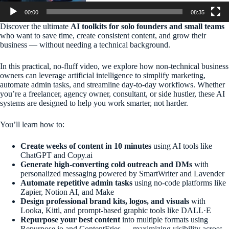
00:00
08:35
Discover the ultimate
AI toolkits for solo founders and small teams
who want to save time, create consistent content, and grow their
business — without needing a technical background.
In this practical, no-fluff video, we explore how non-technical business
owners can leverage artificial intelligence to simplify marketing,
automate admin tasks, and streamline day-to-day workflows. Whether
you’re a freelancer, agency owner, consultant, or side hustler, these AI
systems are designed to help you work smarter, not harder.
You’ll learn how to:
Create weeks of content in 10 minutes
using AI tools like
ChatGPT and Copy.ai
Generate high-converting cold outreach and DMs
with
personalized messaging powered by SmartWriter and Lavender
Automate repetitive admin tasks
using no-code platforms like
Zapier, Notion AI, and Make
Design professional brand kits, logos, and visuals
with
Looka, Kittl, and prompt-based graphic tools like DALL·E
Repurpose your best content
into multiple formats using
Repurpose.io and ContentFries — maximizing visibility across