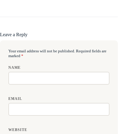
Leave a Reply
Your email address will not be published.
Required fields are
marked
*
NAME
EMAIL
WEBSITE