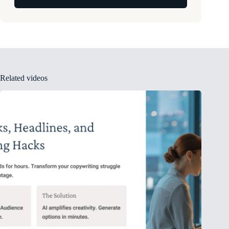
Related videos