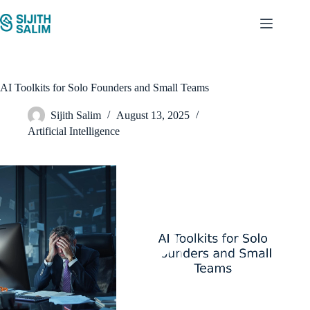
Skip
to
content
AI Toolkits for Solo Founders and Small Teams
Sijith Salim
August 13, 2025
Artificial Intelligence
Video
Player