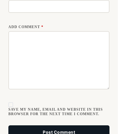
ADD COMMENT
*
SAVE MY NAME, EMAIL AND WEBSITE IN THIS
BROWSER FOR THE NEXT TIME I COMMENT.
Post Comment